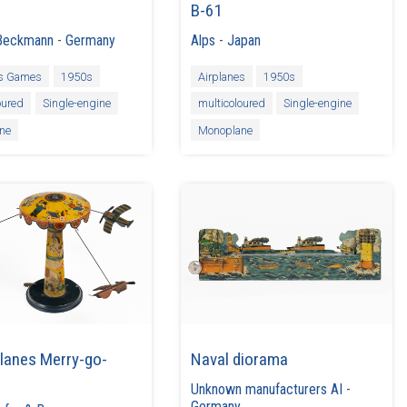
B-61
Beckmann
-
Germany
Alps
-
Japan
es Games
1950s
Airplanes
1950s
oured
Single-engine
multicoloured
Single-engine
ne
Monoplane
lanes Merry-go-
Naval diorama
Unknown manufacturers AI
-
Germany