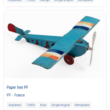
Paper hen PF
PF
-
France
Airplanes
1930s
blue
Single-engine
Monoplane