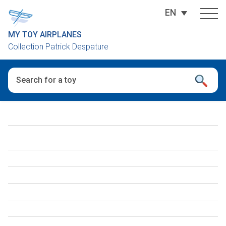
EN
MY TOY AIRPLANES
Collection Patrick Despature
When autocomplete results are available use up and down arro