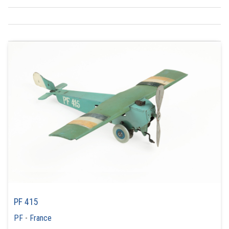
PF 415
PF
-
France