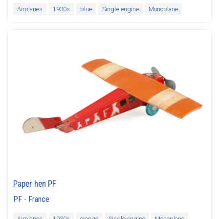
Airplanes
1930s
blue
Single-engine
Monoplane
Paper hen PF
PF
-
France
Airplanes
1930s
orange
Single-engine
Monoplane