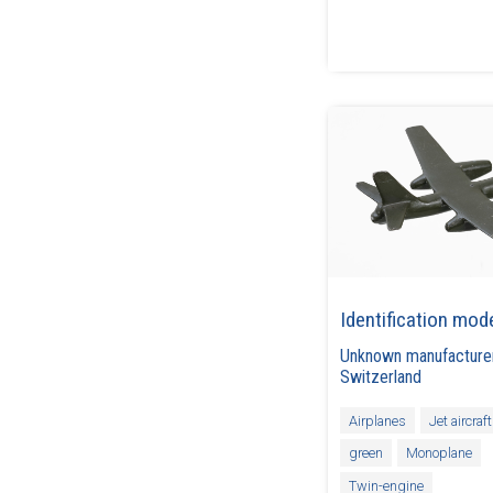
Identification mod
Unknown manufacture
Switzerland
Airplanes
Jet aircraft
green
Monoplane
Twin-engine