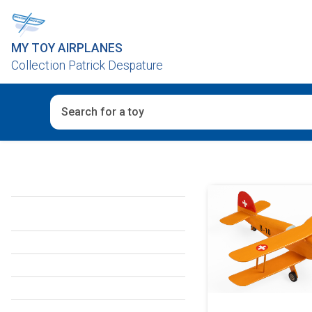
MY TOY AIRPLANES
Collection Patrick Despature
When autocomplete results are available use up and d