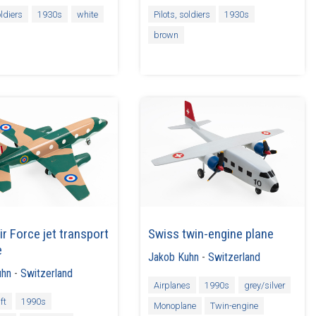
oldiers
1930s
white
Pilots, soldiers
1930s
brown
ir Force jet transport
Swiss twin-engine plane
e
Jakob Kuhn
-
Switzerland
uhn
-
Switzerland
Airplanes
1990s
grey/silver
ft
1990s
Monoplane
Twin-engine