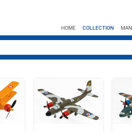
HOME
COLLECTION
MAN
own arrows to review and enter to go to the desired page. Touch