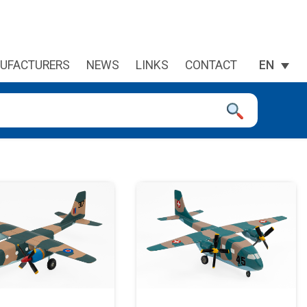
UFACTURERS
NEWS
LINKS
CONTACT
EN
 device users, explore by touch or with swipe gestures.