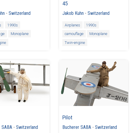
45
uhn
-
Switzerland
Jakob Kuhn
-
Switzerland
s
1990s
Airplanes
1990s
age
Monoplane
camouflage
Monoplane
gine
Twin-engine
Pilot
r SABA
-
Switzerland
Bucherer SABA
-
Switzerland