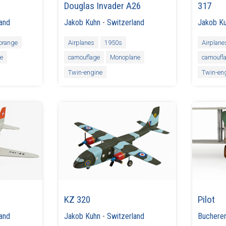
Douglas Invader A26
317
land
Jakob Kuhn
-
Switzerland
Jakob K
orange
Airplanes
1950s
Airplane
ne
camouflage
Monoplane
camoufl
Twin-engine
Twin-en
KZ 320
Pilot
land
Jakob Kuhn
-
Switzerland
Buchere