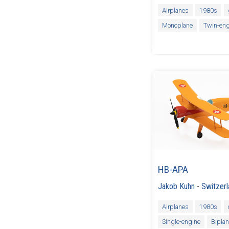
Airplanes
1980s
Monoplane
Twin-eng
HB-APA
Jakob Kuhn
-
Switzer
Airplanes
1980s
Single-engine
Bipla