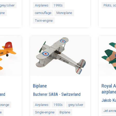
grey/silver
Airplanes
1990s
Pilots, s
ine
camouflage
Monoplane
Twin-engine
Biplane
Royal A
airplan
land
Bucherer SABA
-
Switzerland
Jakob K
orange
Airplanes
1930s
grey/silver
Jet aircra
ne
Single-engine
Biplane