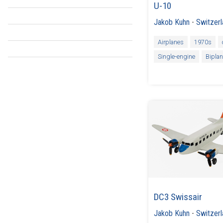
U-10
Jakob Kuhn
-
Switzer
Airplanes
1970s
Single-engine
Bipla
DC3 Swissair
Jakob Kuhn
-
Switzer