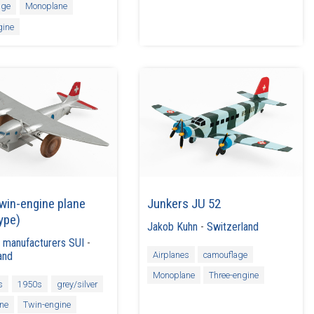
age
Monoplane
gine
win-engine plane
Junkers JU 52
ype)
Jakob Kuhn
-
Switzerland
 manufacturers SUI
-
Airplanes
camouflage
and
Monoplane
Three-engine
s
1950s
grey/silver
ne
Twin-engine