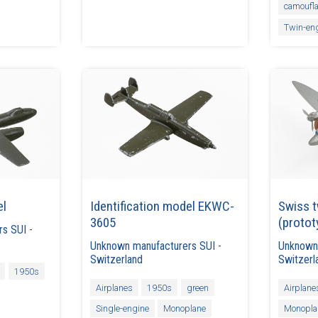
camoufl
Twin-en
el
Identification model EKWC-
Swiss t
3605
(protot
rs SUI
-
Unknown manufacturers SUI
-
Unknown
Switzerland
Switzerl
1950s
Airplanes
1950s
green
Airplane
Single-engine
Monoplane
Monopla