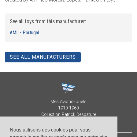
See all toys from this manufacturer:
AML - Portugal
SEE ALL MANUFACTURERS
Mes Avions-jouets
1910-1960
Collection Patrick Despature
Nous utilisons des cookies pour vous