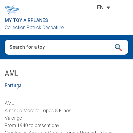
EN
MY TOY AIRPLANES
Collection Patrick Despature
When autocomplete results are available use up and down arro
AML
Portugal
AML
Armindo Moreira Lopes & Filhos
Valongo
From 1940 to present day
Created by Armindo Moreira Lopes. Painted tin toys.