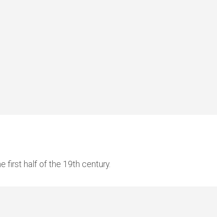
 first half of the 19th century.