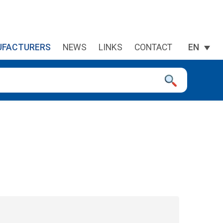
FACTURERS
NEWS
LINKS
CONTACT
EN
 device users, explore by touch or with swipe gestures.