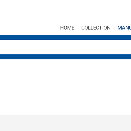
HOME
COLLECTION
MANU
own arrows to review and enter to go to the desired page. Touch