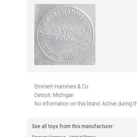
Emmert-Hammes & Co.
Detroit, Michigan
No information on this brand. Active during the
See all toys from this manufacturer: