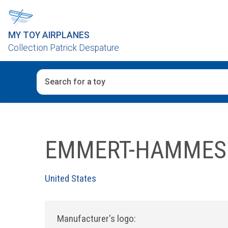
MY TOY AIRPLANES
Collection Patrick Despature
When autocomplete results are available use up and d
EMMERT-HAMMES
United States
Manufacturer's logo: