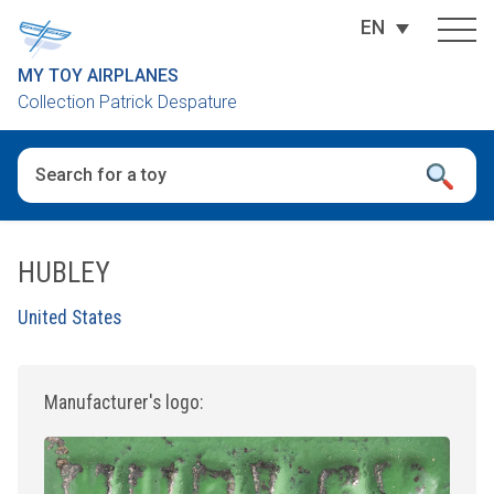
EN
MY TOY AIRPLANES
Collection Patrick Despature
When autocomplete results are available use up and down arro
HUBLEY
United States
Manufacturer's logo: