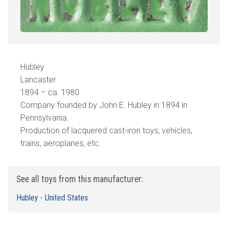
Hubley
Lancaster
1894 – ca. 1980
Company founded by John E. Hubley in 1894 in
Pennsylvania.
Production of lacquered cast-iron toys, vehicles,
trains, aeroplanes, etc.
See all toys from this manufacturer:
Hubley - United States