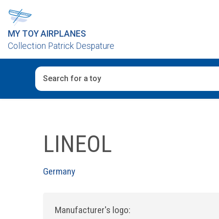
MY TOY AIRPLANES
Collection Patrick Despature
When autocomplete results are available use up and d
LINEOL
Germany
Manufacturer's logo: