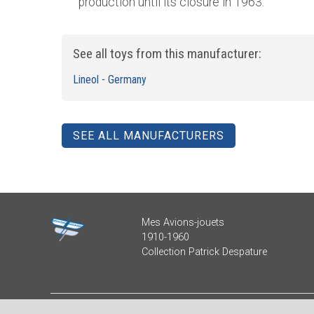
production until its closure in 1963.
See all toys from this manufacturer:
Lineol - Germany
SEE ALL MANUFACTURERS
Mes Avions-jouets
1910-1960
Collection Patrick Despature