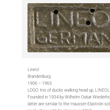
Lineol
Brandenburg
1906 – 1963
LOGO: trio of ducks walking head up, LINEOL 
Founded in 1934 by Wilhelm Oskar Wiederholz,
latter are similar to the Hausser-Elastolin s