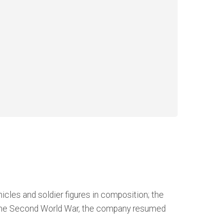
cles and soldier figures in composition; the
ter the Second World War, the company resumed