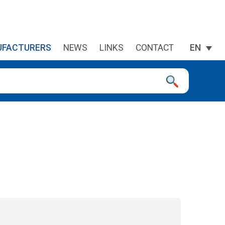
FACTURERS
NEWS
LINKS
CONTACT
EN
 device users, explore by touch or with swipe gestures.