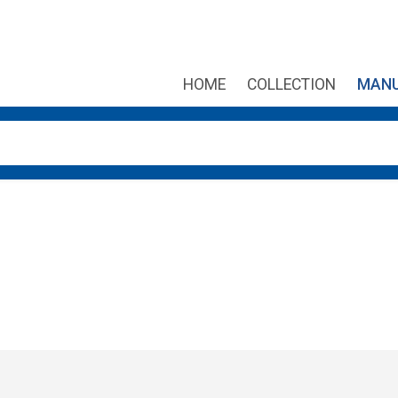
HOME
COLLECTION
MANU
own arrows to review and enter to go to the desired page. Touch