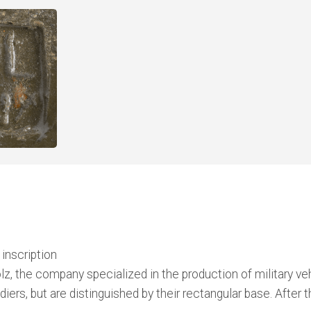
inscription
 the company specialized in the production of military vehi
oldiers, but are distinguished by their rectangular base. Af