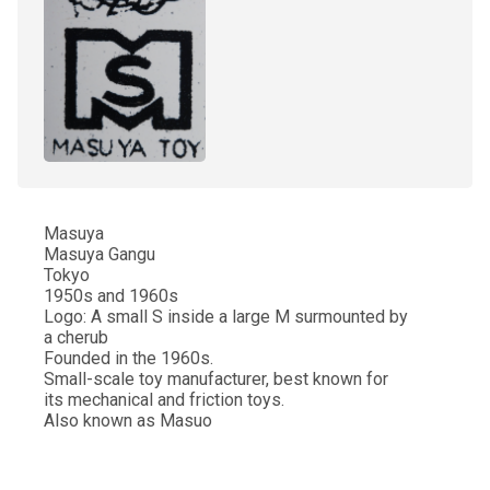
Masuya
Masuya Gangu
Tokyo
1950s and 1960s
Logo: A small S inside a large M surmounted by
a cherub
Founded in the 1960s.
Small-scale toy manufacturer, best known for
its mechanical and friction toys.
Also known as Masuo