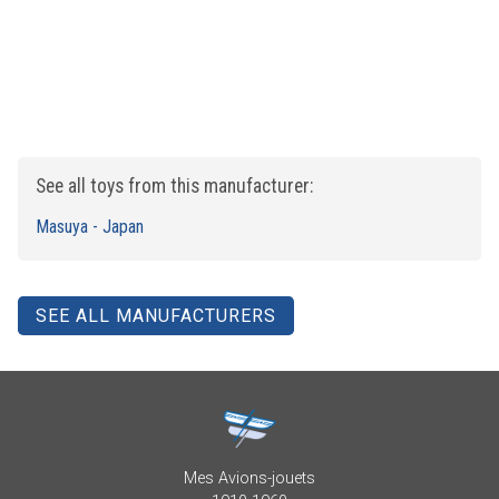
See all toys from this manufacturer:
Masuya - Japan
SEE ALL MANUFACTURERS
Mes Avions-jouets