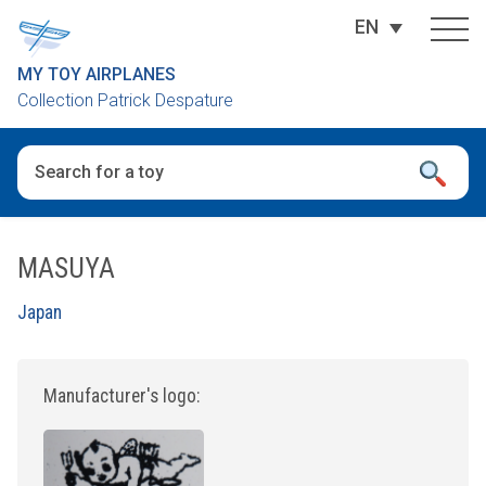
EN
MY TOY AIRPLANES
Collection Patrick Despature
When autocomplete results are available use up and down arro
MASUYA
Japan
Manufacturer's logo: