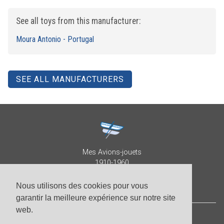
See all toys from this manufacturer:
Moura Antonio - Portugal
SEE ALL MANUFACTURERS
Mes Avions-jouets
1910-1960
Collection Patrick Despature
Nous utilisons des cookies pour vous
garantir la meilleure expérience sur notre site
web.
© Patrick Despature 2026,