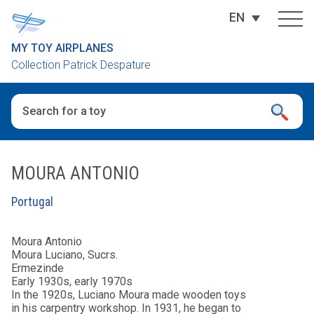
EN
MY TOY AIRPLANES
Collection Patrick Despature
When autocomplete results are available use up and down arro
MOURA ANTONIO
Portugal
Moura Antonio
Moura Luciano, Sucrs.
Ermezinde
Early 1930s, early 1970s
In the 1920s, Luciano Moura made wooden toys
in his carpentry workshop. In 1931, he began to