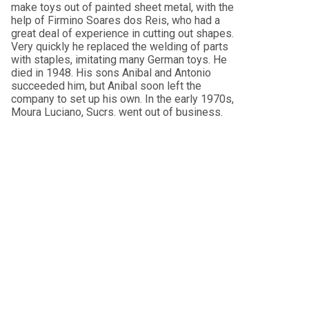
make toys out of painted sheet metal, with the
help of Firmino Soares dos Reis, who had a
great deal of experience in cutting out shapes.
Very quickly he replaced the welding of parts
with staples, imitating many German toys. He
died in 1948. His sons Anibal and Antonio
succeeded him, but Anibal soon left the
company to set up his own. In the early 1970s,
Moura Luciano, Sucrs. went out of business.