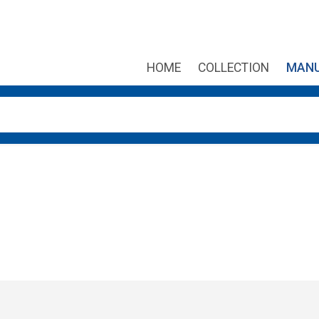
HOME
COLLECTION
MANU
own arrows to review and enter to go to the desired page. Touch