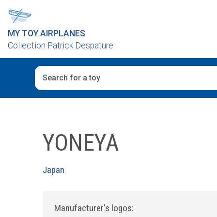
MY TOY AIRPLANES
Collection Patrick Despature
When autocomplete results are available use up and d
YONEYA
Japan
Manufacturer's logos: