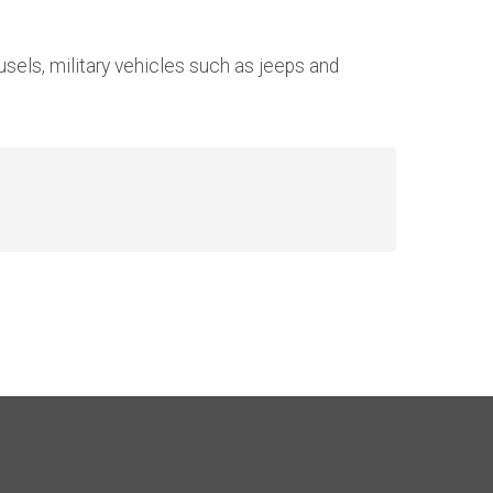
sels, military vehicles such as jeeps and