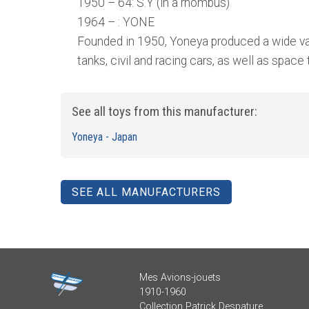
1950 – 64: S.Y (in a rhombus)
1964 – : YONE
Founded in 1950, Yoneya produced a wide vari
tanks, civil and racing cars, as well as space
See all toys from this manufacturer:
Yoneya - Japan
SEE ALL MANUFACTURERS
Mes Avions-jouets
1910-1960
Collection Patrick Despature