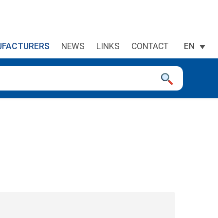
FACTURERS
NEWS
LINKS
CONTACT
EN
 device users, explore by touch or with swipe gestures.