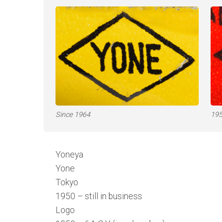
Since 1964
195
Yoneya
Yone
Tokyo
1950 – still in business
Logo