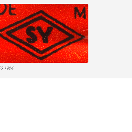
0-1964