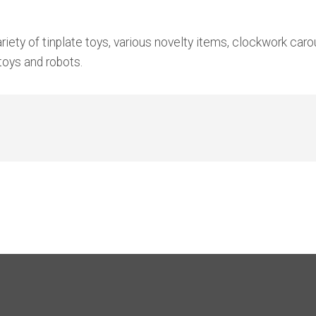
ety of tinplate toys, various novelty items, clockwork carou
 toys and robots.