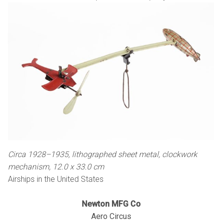
Circa 1928–1935, lithographed sheet metal, clockwork
mechanism, 12.0 x 33.0 cm
Airships in the United States
Newton MFG Co
Aero Circus