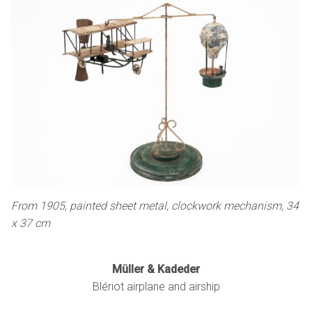
From 1905, painted sheet metal, clockwork mechanism, 34
x 37 cm
Müller & Kadeder
Blériot airplane and airship