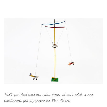
1931, painted cast iron, aluminum sheet metal, wood,
cardboard, gravity-powered, 88 x 40 cm