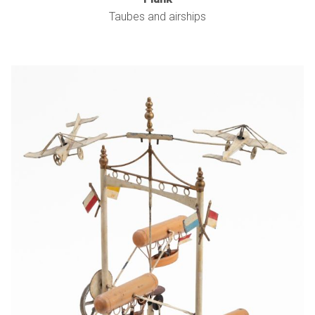
Taubes and airships