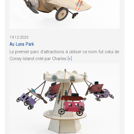
19.12.2023
Au Luna Park
Le premier parc d’attractions à utiliser ce nom fut celui de
Coney Island créé par Charles
[+]