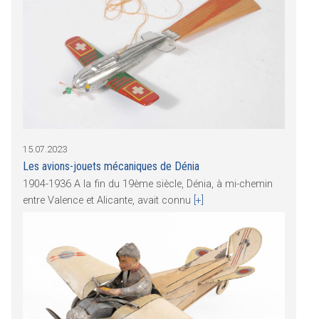
15.07.2023
Les avions-jouets mécaniques de Dénia
1904-1936 A la fin du 19ème siècle, Dénia, à mi-chemin
entre Valence et Alicante, avait connu
[+]