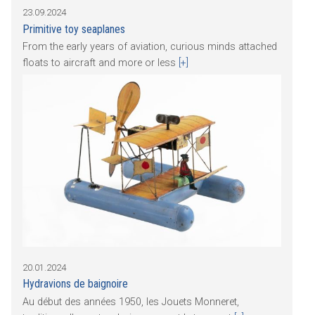
23.09.2024
Primitive toy seaplanes
From the early years of aviation, curious minds attached
floats to aircraft and more or less
[+]
20.01.2024
Hydravions de baignoire
Au début des années 1950, les Jouets Monneret,