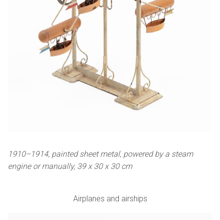
1910–1914, painted sheet metal, powered by a steam
engine or manually, 39 x 30 x 30 cm
Airplanes and airships