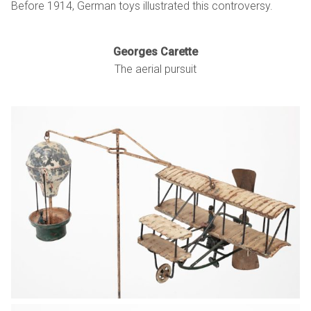
Before 1914, German toys illustrated this controversy.
Georges Carette
The aerial pursuit