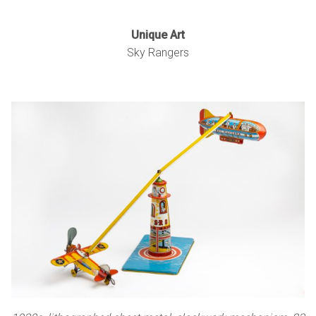
Unique Art
Sky Rangers