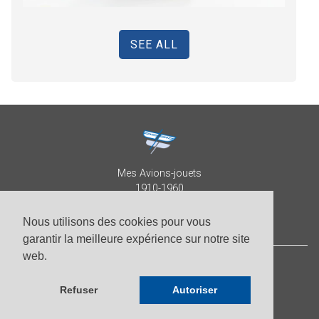
SEE ALL
Mes Avions-jouets
1910-1960
Collection Patrick Despature
Nous utilisons des cookies pour vous
garantir la meilleure expérience sur notre site
web.
© Patrick Despature 2026,
all right reserved
Refuser
Autoriser
-
Photos by Roberto Pellegrini
-