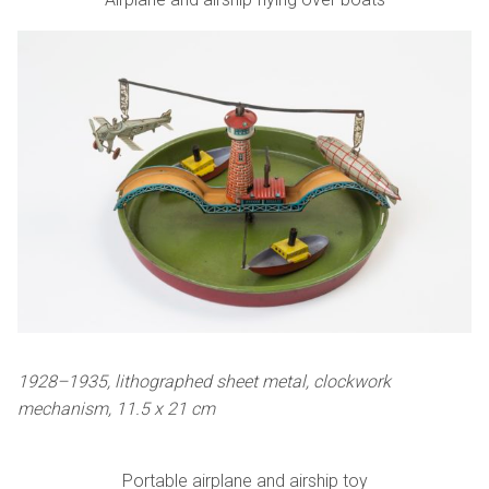
1928–1935, lithographed sheet metal, clockwork
mechanism, 11.5 x 21 cm
Portable airplane and airship toy