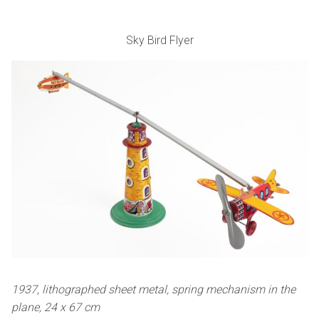
Sky Bird Flyer
1937, lithographed sheet metal, spring mechanism in the
plane, 24 x 67 cm