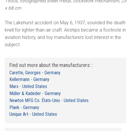
1930s, lithographed sheet metal, clockwork mechanism, 23
x 68 cm
The Lakehurst accident on May 6, 1937, sounded the death
knell for lighter-than-air craft. Airships became a footnote in
aviation history, and toy manufacturers lost interest in the
subject.
Find out more about the manufacturers: :
Carette, Georges
-
Germany
Kellermann
-
Germany
Marx
-
United States
Müller & Kadeder
-
Germany
Newton MFG Co. États-Unis
-
United States
Plank
-
Germany
Unique Art
-
United States