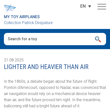
EN
MY TOY AIRPLANES
Collection Patrick Despature
When autocomplete results are available use up and down arro
21.08.2025
LIGHTER AND HEAVIER THAN AIR
In the 1860s, a debate began about the future of flight.
Ponton d’Amécourt, opposed to Nadar, was convinced that
air navigation would rely on a mechanical device heavier
than air, and the future proved him right.
In the meantime,
ballooning still had a bright future ahead of it.