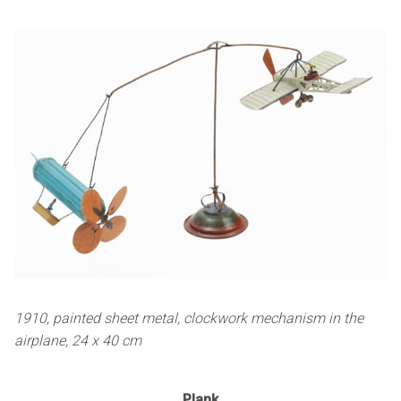
1910, painted sheet metal, clockwork mechanism in the
airplane, 24 x 40 cm
Plank