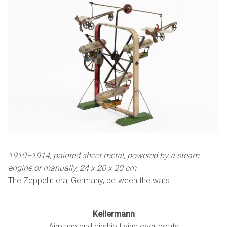
1910–1914, painted sheet metal, powered by a steam
engine or manually,
24 x
20 x
20 cm
The Zeppelin era, Germany, between the wars.
Kellermann
Airplane and airship flying over boats