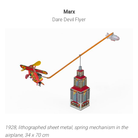
Marx
Dare Devil Flyer
1928, lithographed sheet metal, spring mechanism in the
airplane, 34 x 70 cm