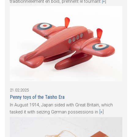
traditionnellement en bois, prennent le tournant
[+]
21.02.2025
Penny toys of the Taisho Era
In August 1914, Japan sided with Great Britain, which
tasked it with seizing German possessions in
[+]